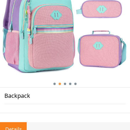
Backpack
Details