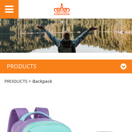
PRODUCTS
PRODUCTS
>
Backpack