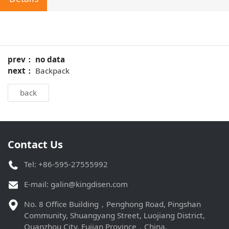
prev： no data
next：
Backpack
back
Contact Us
Tel: +86-595-27555992
E-mail:
galin@kingdisen.com
No. 8 Office Building，Penghong Road, Pingshan
Community, Shuangyang Street, Luojiang District,
Quanzhou City, Fujian Province，China.