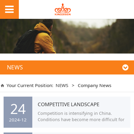
NEWS
Your Current Position:
NEWS
>
Company News
24
COMPETITIVE LANDSCAPE
Competition is intensifying in China.
Conditions have become more difficult for
2024-12
smaller brands in particular due to ever-
rising costs and the increased number of