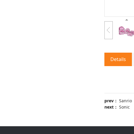
Details
prev：
Sanrio
next：
Sonic