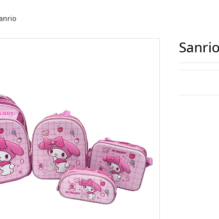
anrio
Sanri