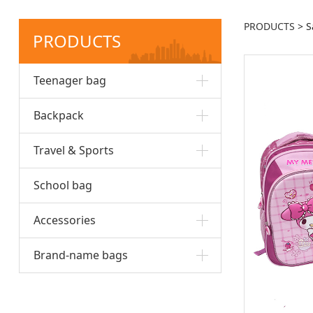
PRODUCTS
>
S
PRODUCTS
Teenager bag
Backpack
Travel & Sports
School bag
Accessories
Brand-name bags