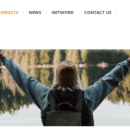
RODUCTS
NEWS
NETWORK
CONTACT US