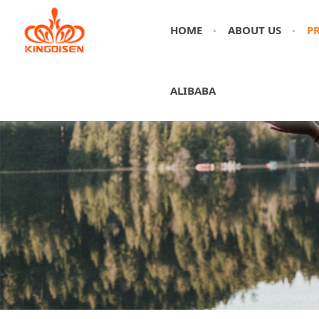
HOME
ABOUT US
P
ALIBABA