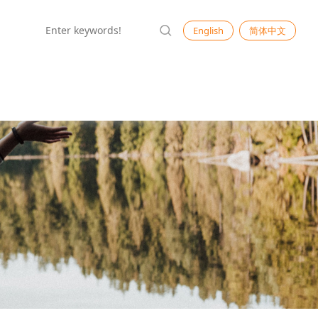
English
简体中文